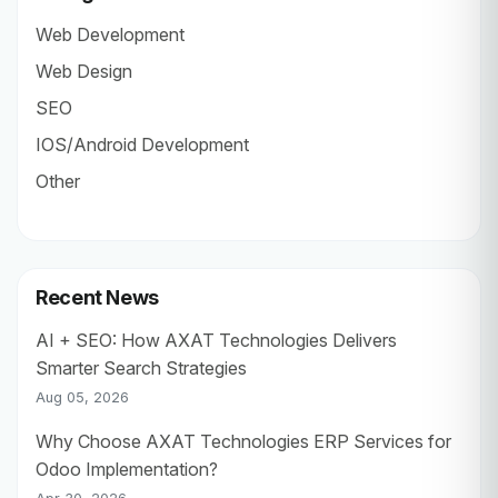
Web Development
Web Design
SEO
IOS/Android Development
Other
Recent News
AI + SEO: How AXAT Technologies Delivers
Smarter Search Strategies
Aug 05, 2026
Why Choose AXAT Technologies ERP Services for
Odoo Implementation?