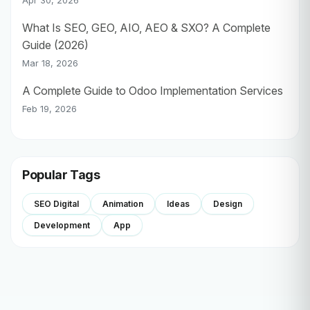
Apr 30, 2026
What Is SEO, GEO, AIO, AEO & SXO? A Complete
Guide (2026)
Mar 18, 2026
A Complete Guide to Odoo Implementation Services
Feb 19, 2026
Popular Tags
SEO Digital
Animation
Ideas
Design
Development
App