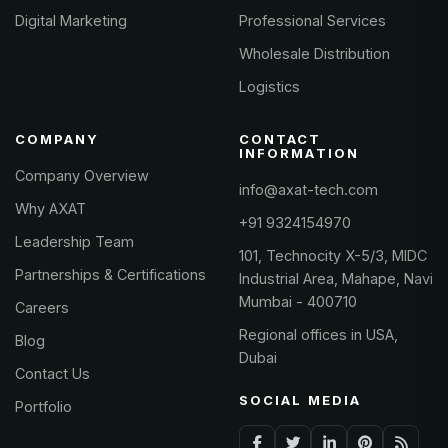
Digital Marketing
Professional Services
Wholesale Distribution
Logistics
COMPANY
CONTACT
INFORMATION
Company Overview
info@axat-tech.com
Why AXAT
+91 9324154970
Leadership Team
101, Technocity X-5/3, MIDC
Partnerships & Certifications
Industrial Area, Mahape, Navi
Mumbai - 400710
Careers
Regional offices in USA,
Blog
Dubai
Contact Us
SOCIAL MEDIA
Portfolio