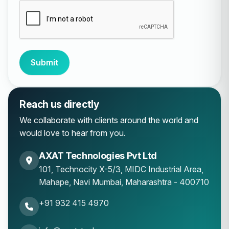
Submit
Reach us directly
We collaborate with clients around the world and
would love to hear from you.
AXAT Technologies Pvt Ltd
101, Technocity X-5/3, MIDC Industrial Area,
Mahape
,
Navi Mumbai
,
Maharashtra
-
400710
+91 932 415 4970