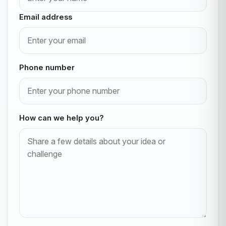
Email address
Phone number
How can we help you?