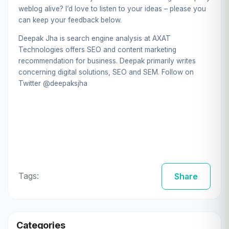
weblog alive? I’d love to listen to your ideas – please you
can keep your feedback below.
Deepak Jha is search engine analysis at
AXAT
Technologies
offers SEO and content marketing
recommendation for business. Deepak primarily writes
concerning digital solutions, SEO and SEM. Follow on
Twitter
@deepaksjha
Tags:
Share
Categories