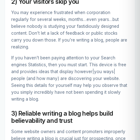
2) Your visitors skip you
You may experience frustrated when corporation
regularly for several weeks, months…even years…but
believe nobody is studying your fastidiously designed
content. Don’t let a lack of feedback or public stocks
carry you down those. If you’re writing a blog, people are
realizing.
If you haven’t been paying attention to your Search
engines Statistics, then you must start. This device is free
and provides ideas that display however|you ways|
people (and how many) are discovering your website.
Seeing this details for yourself may help you observe that
you simply incredibly have not been spending it slowly
writing a blog.
3) Reliable writing a blog helps build
believability and trust
Some website owners and content promoters improperly
believe writing a blog is crucial just for prospecting. once