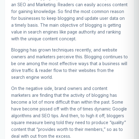
an SEO and Marketing. Readers can easily access content
for gaining knowledge. So find the most common reason
for businesses to keep blogging and update user data on
a timely basis. The main objective of blogging is getting
value in search engines like page authority and ranking
with the unique content concept.
Blogging has grown techniques recently, and website
owners and marketers perceive this. Blogging continues to
be one among the most effective ways that a business will
drive traffic & reader flow to their websites from the
search engine world.
On the negative side, brand owners and content
marketers are finding that the activity of blogging has
become a lot of more difficult than within the past. Some
have become pissed off with the of times dynamic Google
algorithms and SEO tips. And then, to high it off, bloggers
square measure being told they need to produce “quality”
content that “provides worth to their members,” so as to
deal with out from the excess.