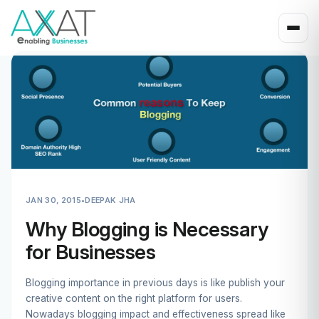
JAN 30, 2015
•
DEEPAK JHA
Why Blogging is Necessary
for Businesses
Blogging importance in previous days is like publish your
creative content on the right platform for users.
Nowadays blogging impact and effectiveness spread like