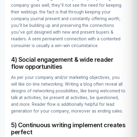
company goes well, they'll not see the need for keeping
their weblogs. the fact is that through keeping your
company journal present and constantly offering worth,
you'll be building up and preserving the connections
you've got designed with new and present buyers &
readers. A semi permanent connection with a contented
consumer is usually a win-win circumstance.
4) Social engagement & wide reader
flow opportunities
As per your company and/or marketing objectives, you
will like on-line networking. Writing a blog often reveal all
designs of networking possibilities, like being welcomed to
talk at activities, be present at activities, be questioned,
and more. Reader flow is additionally helpful for lead
generation for your company, moreover as ending sales.
5) Continuous writing implement creates
perfect