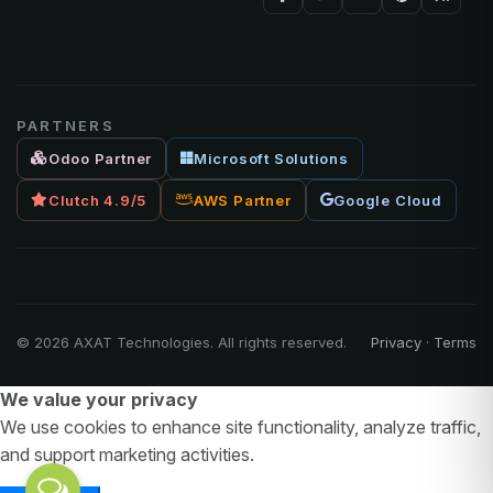
PARTNERS
Odoo Partner
Microsoft Solutions
Clutch 4.9/5
AWS Partner
Google Cloud
©
2026
AXAT Technologies. All rights reserved.
Privacy
·
Terms
We value your privacy
We use cookies to enhance site functionality, analyze traffic,
and support marketing activities.