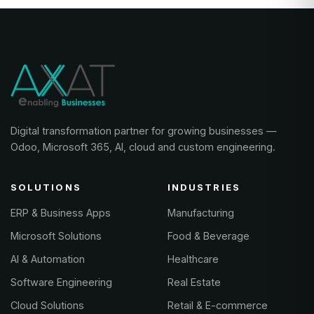
Digital transformation partner for growing businesses —
Odoo, Microsoft 365, AI, cloud and custom engineering.
SOLUTIONS
INDUSTRIES
ERP & Business Apps
Manufacturing
Microsoft Solutions
Food & Beverage
AI & Automation
Healthcare
Software Engineering
Real Estate
Cloud Solutions
Retail & E-commerce