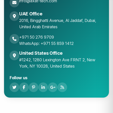
info@axat-tech.com
UAE Office
2016, Bingghatti Avenue, Al Jaddaf, Dubai,
United Arab Emirates
+971 50 276 9709
WhatsApp: +971 55 859 1412
United States Office
#1242, 1280 Lexington Ave FRNT 2, New
York, NY 10028, United States
Follow us