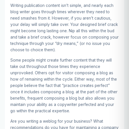
Writing publication content isn’t simple, and nearly each
blog writer goes through times wherever they need to
need smashes from it. However, if you aren’t cautious,
your delay will simply take over. Your designed brief crack
might become long lasting one. Nip all this within the bud
and take a brief crack, however focus on composing your
technique through your “dry means,” (or no issue you
choose to choice them).
Some people might create further content that they will
take out throughout those times they experience
unprovoked. Others opt for visitor composing a blog as
how of remaining within the cycle. Either way, most of the
people believe the fact that “practice creates perfect”
once it includes composing a blog. at the part of the other
benefits, frequent composing a blog but also allows you
maintain your ability as a copywriter perfected and your
go within the practical expertise.
Are you writing a weblog for your business? What
recommendations do you have for maintaining a company