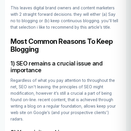
This leaves digital brand owners and content marketers
with 2 straight forward decisions. they will either (a) Say
no to blogging or (b) keep continuous blogging. you'll tell
that selection i like to recommend by this article’s title.
Most Common Reasons To Keep
Blogging
1) SEO remains a crucial issue and
importance
Regardless of what you pay attention to throughout the
net, SEO isn't leaving. the principles of SEO might
modification, however it’s still a crucial a part of being
found on-line. recent content, that is achieved through
writing a blog on a regular foundation, allows keep your
web site on Google’s (and your prospective clients’)
radars.