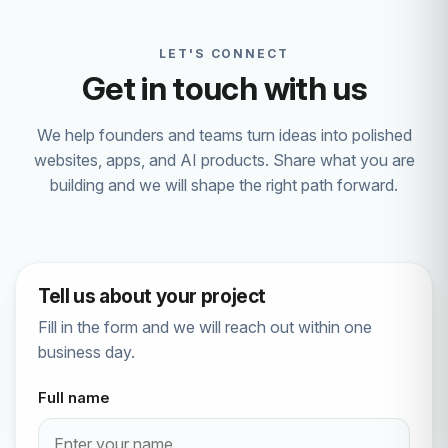
LET'S CONNECT
Get in touch with us
We help founders and teams turn ideas into polished
websites, apps, and AI products. Share what you are
building and we will shape the right path forward.
Tell us about your project
Fill in the form and we will reach out within one
business day.
Full name