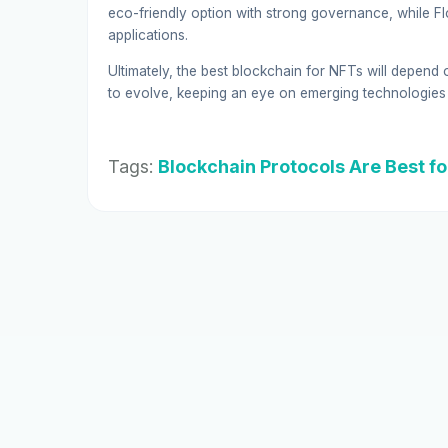
eco-friendly option with strong governance, while Flo
applications.
Ultimately, the best blockchain for NFTs will depend 
to evolve, keeping an eye on emerging technologies 
Tags:
Blockchain Protocols Are Best f