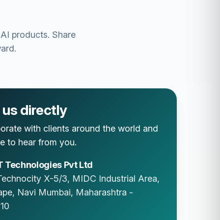
 AI products. Share
ard.
us directly
orate with clients around the world and
e to hear from you.
 Technologies Pvt Ltd
Technocity X-5/3, MIDC Industrial Area,
ape
,
Navi Mumbai
,
Maharashtra
-
10