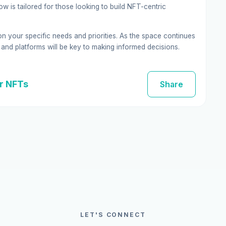
w is tailored for those looking to build NFT-centric
on your specific needs and priorities. As the space continues
and platforms will be key to making informed decisions.
or NFTs
Share
LET'S CONNECT