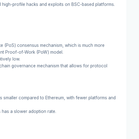
high-profile hacks and exploits on BSC-based platforms.
ke (PoS) consensus mechanism, which is much more
ent Proof-of-Work (PoW) model.
ively low.
chain governance mechanism that allows for protocol
 smaller compared to Ethereum, with fewer platforms and
 has a slower adoption rate.