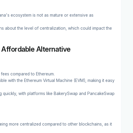
ana's ecosystem is not as mature or extensive as
 about the level of centralization, which could impact the
Affordable Alternative
 fees compared to Ethereum.
ible with the Ethereum Virtual Machine (EVM), making it easy
 quickly, with platforms like BakerySwap and PancakeSwap
being more centralized compared to other blockchains, as it