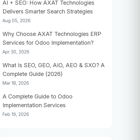
AI + SEO: How AXAT Technologies
Delivers Smarter Search Strategies
Aug 05, 2026
Why Choose AXAT Technologies ERP
Services for Odoo Implementation?
Apr 30, 2026
What Is SEO, GEO, AIO, AEO & SXO? A
Complete Guide (2026)
Mar 18, 2026
A Complete Guide to Odoo
Implementation Services
Feb 19, 2026