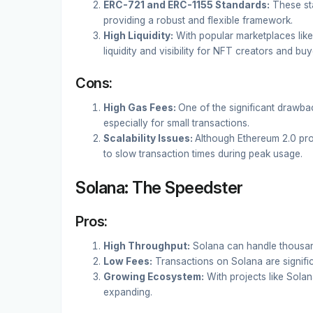
ERC-721 and ERC-1155 Standards:
These st
providing a robust and flexible framework.
High Liquidity:
With popular marketplaces like
liquidity and visibility for NFT creators and buy
Cons:
High Gas Fees:
One of the significant drawbac
especially for small transactions.
Scalability Issues:
Although Ethereum 2.0 prom
to slow transaction times during peak usage.
Solana: The Speedster
Pros:
High Throughput:
Solana can handle thousand
Low Fees:
Transactions on Solana are signifi
Growing Ecosystem:
With projects like Sola
expanding.