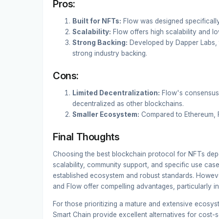
Pros:
Built for NFTs:
Flow was designed specificall
Scalability:
Flow offers high scalability and l
Strong Backing:
Developed by Dapper Labs, t
strong industry backing.
Cons:
Limited Decentralization:
Flow's consensus 
decentralized as other blockchains.
Smaller Ecosystem:
Compared to Ethereum, Fl
Final Thoughts
Choosing the best blockchain protocol for NFTs depe
scalability, community support, and specific use cas
established ecosystem and robust standards. However
and Flow offer compelling advantages, particularly in 
For those prioritizing a mature and extensive ecosy
Smart Chain provide excellent alternatives for cost-s