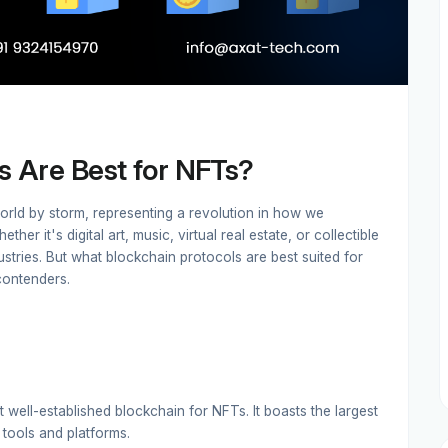
s Are Best for NFTs?
orld by storm, representing a revolution in how we
er it's digital art, music, virtual real estate, or collectible
tries. But what blockchain protocols are best suited for
contenders.
 well-established blockchain for NFTs. It boasts the largest
tools and platforms.