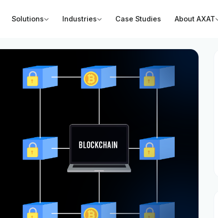
Solutions
Industries
Case Studies
About AXAT