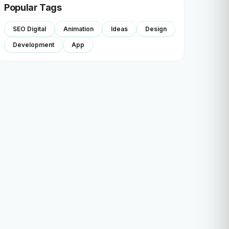
Popular Tags
SEO Digital
Animation
Ideas
Design
Development
App