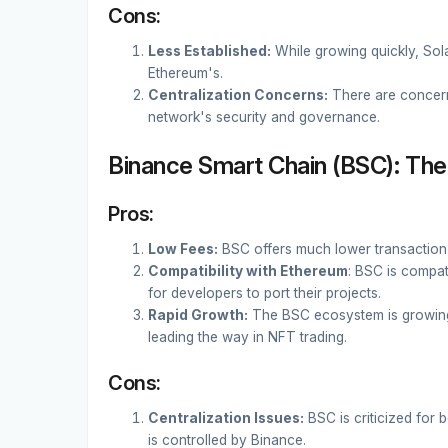
Cons:
Less Established:
While growing quickly, Sol
Ethereum's.
Centralization Concerns:
There are concerns
network's security and governance.
Binance Smart Chain (BSC): The 
Pros:
Low Fees:
BSC offers much lower transaction
Compatibility with Ethereum
: BSC is compat
for developers to port their projects.
Rapid Growth:
The BSC ecosystem is growing
leading the way in NFT trading.
Cons:
Centralization Issues:
BSC is criticized for 
is controlled by Binance.