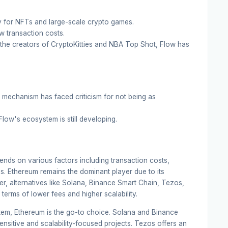
y for NFTs and large-scale crypto games.
ow transaction costs.
he creators of CryptoKitties and NBA Top Shot, Flow has
mechanism has faced criticism for not being as
ow's ecosystem is still developing.
nds on various factors including transaction costs,
es. Ethereum remains the dominant player due to its
, alternatives like Solana, Binance Smart Chain, Tezos,
terms of lower fees and higher scalability.
stem, Ethereum is the go-to choice. Solana and Binance
ensitive and scalability-focused projects. Tezos offers an