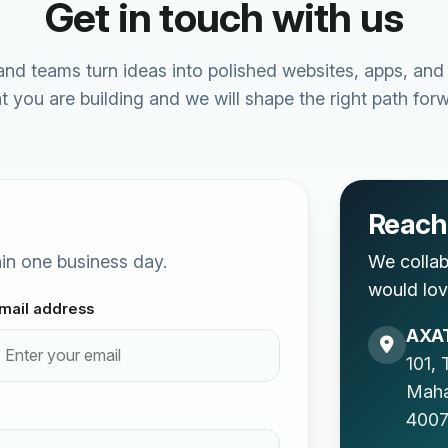
Get in touch with us
nd teams turn ideas into polished websites, apps, and
t you are building and we will shape the right path forw
Reach 
thin one business day.
We collab
would lov
mail address
AXAT
101, 
Mah
4007