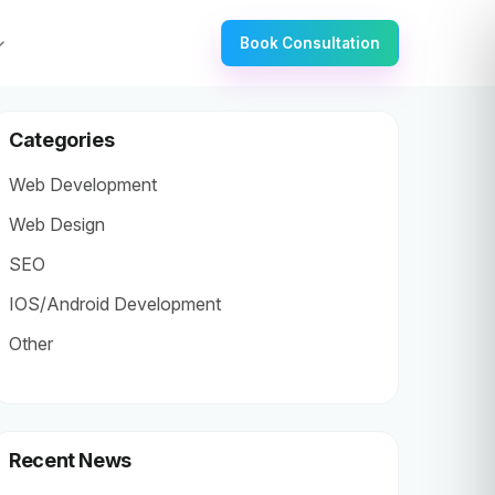
Book Consultation
Categories
Web Development
Web Design
SEO
IOS/Android Development
Other
Recent News