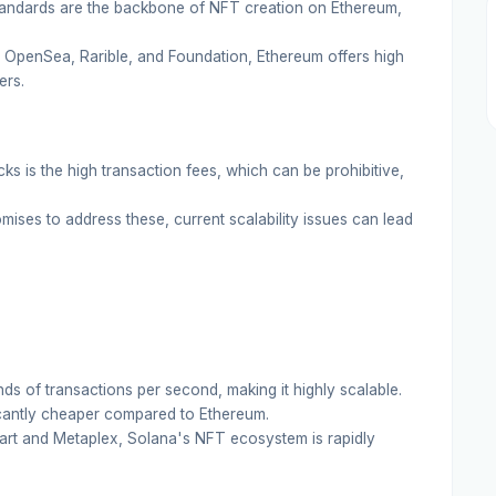
andards are the backbone of NFT creation on Ethereum,
 OpenSea, Rarible, and Foundation, Ethereum offers high
ers.
ks is the high transaction fees, which can be prohibitive,
ises to address these, current scalability issues can lead
s of transactions per second, making it highly scalable.
cantly cheaper compared to Ethereum.
nart and Metaplex, Solana's NFT ecosystem is rapidly