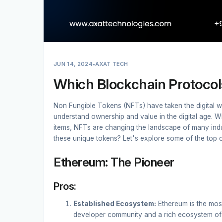
JUN 14, 2024
•
AXAT TECH
Which Blockchain Protocol
Non Fungible Tokens (NFTs) have taken the digital w
understand ownership and value in the digital age. Wheth
items, NFTs are changing the landscape of many indus
these unique tokens? Let's explore some of the top 
Ethereum: The Pioneer
Pros:
Established Ecosystem:
Ethereum is the most
developer community and a rich ecosystem of 