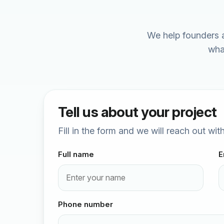
We help founders a
wha
Tell us about your project
Fill in the form and we will reach out wi
Full name
E
Phone number