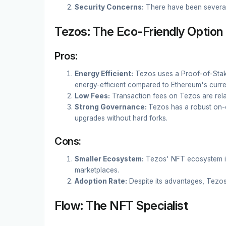
Security Concerns:
There have been several 
Tezos: The Eco-Friendly Option
Pros:
Energy Efficient:
Tezos uses a Proof-of-Sta
energy-efficient compared to Ethereum's curr
Low Fees:
Transaction fees on Tezos are relat
Strong Governance:
Tezos has a robust on-
upgrades without hard forks.
Cons:
Smaller Ecosystem:
Tezos' NFT ecosystem is
marketplaces.
Adoption Rate:
Despite its advantages, Tezos
Flow: The NFT Specialist