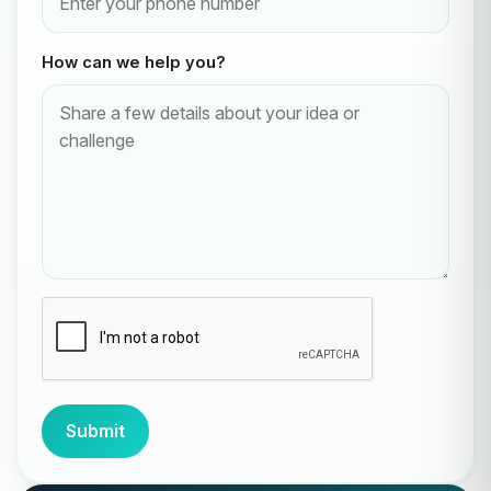
How can we help you?
Submit