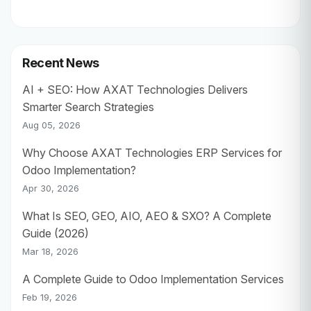
Recent News
AI + SEO: How AXAT Technologies Delivers
Smarter Search Strategies
Aug 05, 2026
Why Choose AXAT Technologies ERP Services for
Odoo Implementation?
Apr 30, 2026
What Is SEO, GEO, AIO, AEO & SXO? A Complete
Guide (2026)
Mar 18, 2026
A Complete Guide to Odoo Implementation Services
Feb 19, 2026