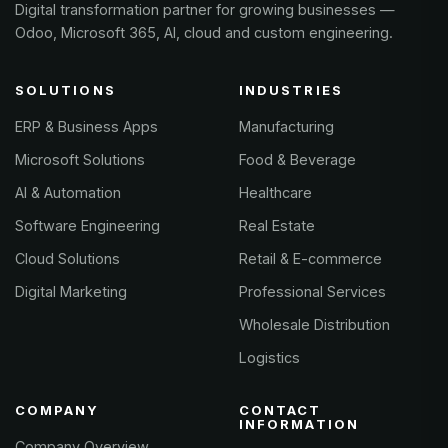
Digital transformation partner for growing businesses —
Odoo, Microsoft 365, AI, cloud and custom engineering.
SOLUTIONS
INDUSTRIES
ERP & Business Apps
Manufacturing
Microsoft Solutions
Food & Beverage
AI & Automation
Healthcare
Software Engineering
Real Estate
Cloud Solutions
Retail & E-commerce
Digital Marketing
Professional Services
Wholesale Distribution
Logistics
COMPANY
CONTACT
INFORMATION
Company Overview