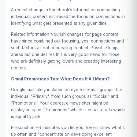
A recent change in Facebook’s Information is impacting
individuals content increased the focus on connections in
identifying what gets presented at any given time.
Related Information Nourish changes for page content
have since combined out focusing, yes, connections and
such factors as not concealing content. Possible lumps
ahead but one desires this is very good news for those
who are definitely getting lovers and creating interesting
content.
Gmail Promotions Tab: What Does It All Mean?
Google mail lately included an eye for e-mail groups that
individual "Primary" from such groups as "Social" and
"Promotions." Your dearest e-newsletter might be
displaying up in "Promotions" which is equal to ads which
is equal to junk.
Prescription PR indicates you let your lovers know what's
up often and "concentrate on developing excellent