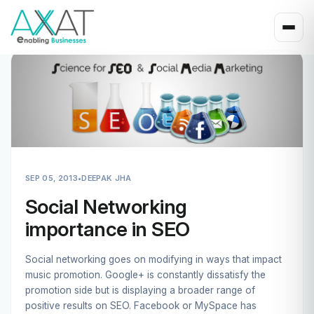
SEP 05, 2013
•
DEEPAK JHA
Social Networking
importance in SEO
Social networking goes on modifying in ways that impact
music promotion. Google+ is constantly dissatisfy the
promotion side but is displaying a broader range of
positive results on SEO. Facebook or MySpace has