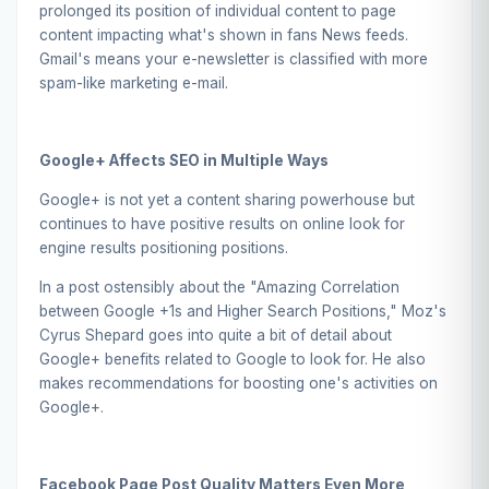
prolonged its position of individual content to page
content impacting what's shown in fans News feeds.
Gmail's means your e-newsletter is classified with more
spam-like marketing e-mail.
Google+
Affects SEO in Multiple Ways
Google+ is not yet a content sharing powerhouse but
continues to have positive results on online look for
engine results positioning positions.
In a post ostensibly about the "Amazing Correlation
between Google +1s and Higher Search Positions," Moz's
Cyrus Shepard goes into quite a bit of detail about
Google+ benefits related to Google to look for. He also
makes recommendations for boosting one's activities on
Google+.
Facebook
Page Post Quality Matters Even More