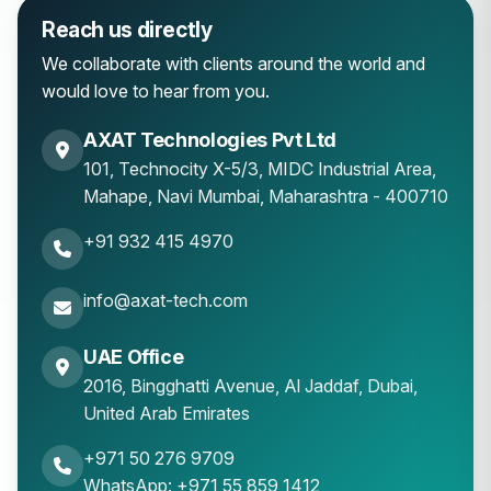
Reach us directly
We collaborate with clients around the world and
would love to hear from you.
AXAT Technologies Pvt Ltd
101, Technocity X-5/3, MIDC Industrial Area,
Mahape
,
Navi Mumbai
,
Maharashtra
-
400710
+91 932 415 4970
info@axat-tech.com
UAE Office
2016, Bingghatti Avenue, Al Jaddaf, Dubai,
United Arab Emirates
+971 50 276 9709
WhatsApp: +971 55 859 1412