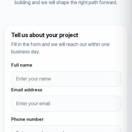
building and we will shape the right path forward.
Tell us about your project
Fill in the form and we will reach out within one
business day.
Full name
Email address
Phone number