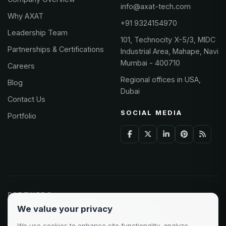
info@axat-tech.com
Why AXAT
+91 9324154970
Leadership Team
101, Technocity X-5/3, MIDC
Partnerships & Certifications
Industrial Area, Mahape, Navi
Mumbai - 400710
Careers
Regional offices in USA,
Blog
Dubai
Contact Us
SOCIAL MEDIA
Portfolio
PARTNERS
We value your privacy
Odoo Partner
Microsoft Solutions
We use cookies to enhance site functionality, analyze