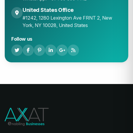
United States Office
#1242, 1280 Lexington Ave FRNT 2, New
York, NY 10028, United States
Follow us