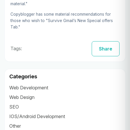
material."
Copyblogger has some material recommendations for
those who wish to "Survive Gmail’s New Special offers
Tab."
Tags:
Share
Categories
Web Development
Web Design
SEO
IOS/Android Development
Other