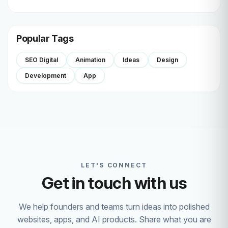
Popular Tags
SEO Digital
Animation
Ideas
Design
Development
App
LET'S CONNECT
Get in touch with us
We help founders and teams turn ideas into polished
websites, apps, and AI products. Share what you are