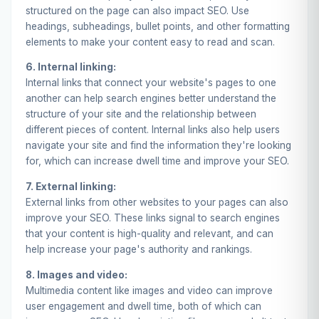
structured on the page can also impact SEO. Use
headings, subheadings, bullet points, and other formatting
elements to make your content easy to read and scan.
6. Internal linking:
Internal links
that connect your website's pages to one
another can help search engines better understand the
structure of your site and the relationship between
different pieces of content. Internal links also help users
navigate your site and find the information they're looking
for, which can increase dwell time and improve your SEO.
7. External linking:
External links
from other websites to your pages can also
improve your SEO. These links signal to search engines
that your content is high-quality and relevant, and can
help increase your page's authority and rankings.
8. Images and video:
Multimedia content like images and video can improve
user engagement and dwell time, both of which can