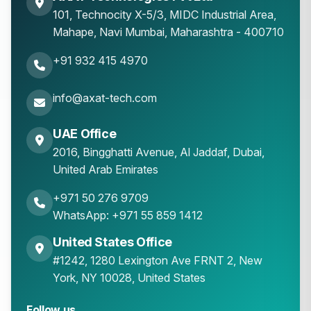
101, Technocity X-5/3, MIDC Industrial Area,
Mahape
,
Navi Mumbai
,
Maharashtra
-
400710
+91 932 415 4970
info@axat-tech.com
UAE Office
2016, Bingghatti Avenue, Al Jaddaf, Dubai,
United Arab Emirates
+971 50 276 9709
WhatsApp: +971 55 859 1412
United States Office
#1242, 1280 Lexington Ave FRNT 2, New
York, NY 10028, United States
Follow us