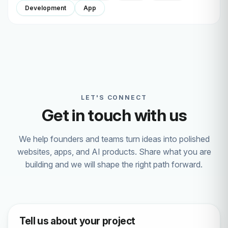
Development
App
LET'S CONNECT
Get in touch with us
We help founders and teams turn ideas into polished
websites, apps, and AI products. Share what you are
building and we will shape the right path forward.
Tell us about your project