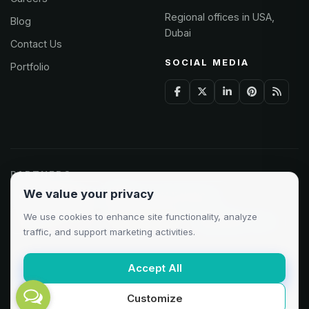
Regional offices in USA,
Blog
Dubai
Contact Us
SOCIAL MEDIA
Portfolio
PARTNERS
We value your privacy
Odoo Partner
Microsoft Solutions
We use cookies to enhance site functionality, analyze
Clutch 5.0/5
AWS Partner
Google Cloud
traffic, and support marketing activities.
Accept All
Customize