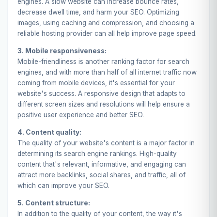
engines. A slow website can increase bounce rates,
decrease dwell time, and harm your SEO. Optimizing
images, using caching and compression, and choosing a
reliable hosting provider can all help improve page speed.
3. Mobile responsiveness:
Mobile-friendliness is another ranking factor for search
engines, and with more than half of all internet traffic now
coming from mobile devices, it's essential for your
website's success. A responsive design that adapts to
different screen sizes and resolutions will help ensure a
positive user experience and better SEO.
4. Content quality:
The quality of your website's content is a major factor in
determining its search engine rankings. High-quality
content that's relevant, informative, and engaging can
attract more backlinks, social shares, and traffic, all of
which can improve your SEO.
5. Content structure:
In addition to the quality of your content, the way it's