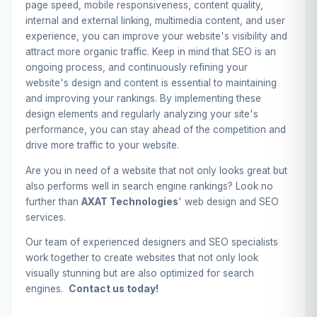
page speed, mobile responsiveness, content quality,
internal and external linking, multimedia content, and user
experience, you can improve your website's visibility and
attract more organic traffic. Keep in mind that SEO is an
ongoing process, and continuously refining your
website's design and content is essential to maintaining
and improving your rankings. By implementing these
design elements and regularly analyzing your site's
performance, you can stay ahead of the competition and
drive more traffic to your website.
Are you in need of a website that not only looks great but
also performs well in search engine rankings? Look no
further than
AXAT Technologies
' web design and SEO
services.
Our team of experienced designers and SEO specialists
work together to create websites that not only look
visually stunning but are also optimized for search
engines.
Contact us today!