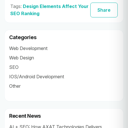
Tags:
Design Elements Affect Your
Share
SEO Ranking
Categories
Web Development
Web Design
SEO
IOS/Android Development
Other
Recent News
AI + SEO: How AXAT Technologies Delivers