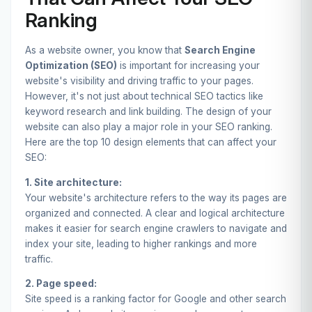
Ranking
As a website owner, you know that
Search Engine
Optimization (SEO)
is important for increasing your
website's visibility and driving traffic to your pages.
However, it's not just about technical SEO tactics like
keyword research and link building. The design of your
website can also play a major role in your SEO ranking.
Here are the top 10 design elements that can affect your
SEO:
1. Site architecture:
Your website's architecture refers to the way its pages are
organized and connected. A clear and logical architecture
makes it easier for search engine crawlers to navigate and
index your site, leading to higher rankings and more
traffic.
2. Page speed:
Site speed is a ranking factor for Google and other search