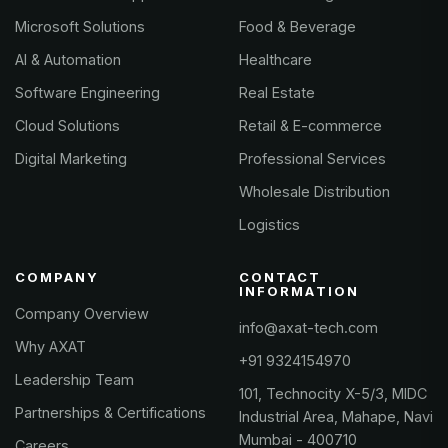
Microsoft Solutions
Food & Beverage
AI & Automation
Healthcare
Software Engineering
Real Estate
Cloud Solutions
Retail & E-commerce
Digital Marketing
Professional Services
Wholesale Distribution
Logistics
COMPANY
CONTACT
INFORMATION
Company Overview
info@axat-tech.com
Why AXAT
+91 9324154970
Leadership Team
101, Technocity X-5/3, MIDC
Partnerships & Certifications
Industrial Area, Mahape, Navi
Mumbai - 400710
Careers