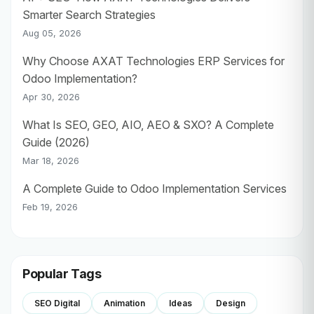
Smarter Search Strategies
Aug 05, 2026
Why Choose AXAT Technologies ERP Services for
Odoo Implementation?
Apr 30, 2026
What Is SEO, GEO, AIO, AEO & SXO? A Complete
Guide (2026)
Mar 18, 2026
A Complete Guide to Odoo Implementation Services
Feb 19, 2026
Popular Tags
SEO Digital
Animation
Ideas
Design