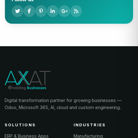
Digital transformation partner for growing businesses —
Odoo, Microsoft 365, AI, cloud and custom engineering.
SOLUTIONS
INDUSTRIES
ERP & Business Apps
Manufacturing