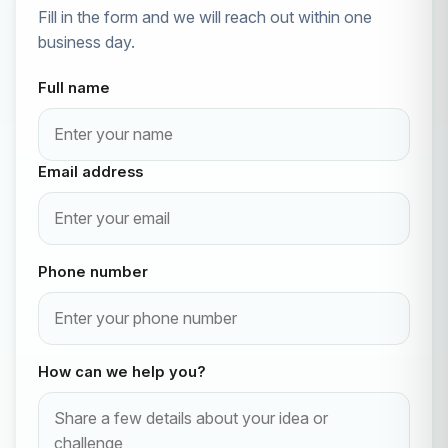
Fill in the form and we will reach out within one
business day.
Full name
Email address
Phone number
How can we help you?