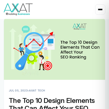
JUL 05, 2023
•
AXAT TECH
The Top 10 Design Elements
That Can Affect Your SEO