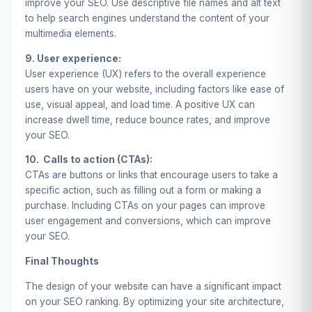
improve your SEO. Use descriptive file names and alt text
to help search engines understand the content of your
multimedia elements.
9. User experience:
User experience (UX) refers to the overall experience
users have on your website, including factors like ease of
use, visual appeal, and load time. A positive UX can
increase dwell time, reduce bounce rates, and improve
your SEO.
10. Calls to action (CTAs):
CTAs are buttons or links that encourage users to take a
specific action, such as filling out a form or making a
purchase. Including CTAs on your pages can improve
user engagement and conversions, which can improve
your SEO.
Final Thoughts
The design of your website can have a significant impact
on your SEO ranking. By optimizing your site architecture,