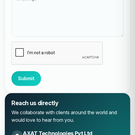
Submit
Reach us directly
We collaborate with clients around the world and
would love to hear from you.
AXAT Technologies Pvt Ltd