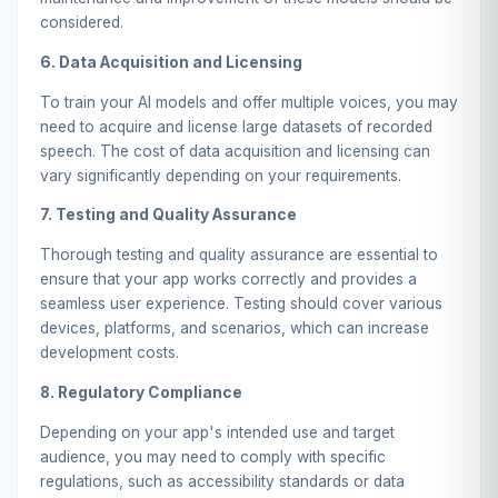
considered.
6. Data Acquisition and Licensing
To train your AI models and offer multiple voices, you may
need to acquire and license large datasets of recorded
speech. The cost of data acquisition and licensing can
vary significantly depending on your requirements.
7. Testing and Quality Assurance
Thorough testing and quality assurance are essential to
ensure that your app works correctly and provides a
seamless user experience. Testing should cover various
devices, platforms, and scenarios, which can increase
development costs.
8. Regulatory Compliance
Depending on your app's intended use and target
audience, you may need to comply with specific
regulations, such as accessibility standards or data