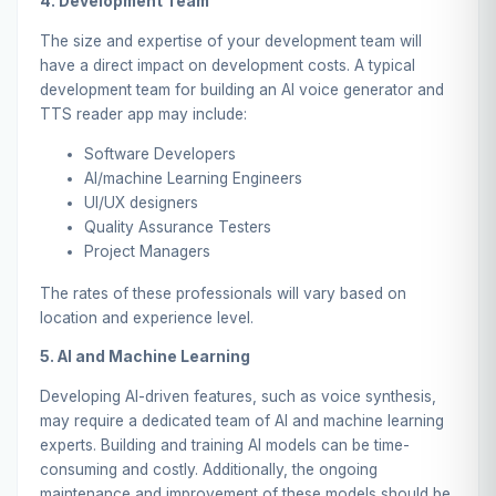
4. Development Team
The size and expertise of your development team will
have a direct impact on development costs. A typical
development team for building an AI voice generator and
TTS reader app may include:
Software Developers
AI/machine Learning Engineers
UI/UX designers
Quality Assurance Testers
Project Managers
The rates of these professionals will vary based on
location and experience level.
5. AI and Machine Learning
Developing AI-driven features, such as voice synthesis,
may require a dedicated team of AI and machine learning
experts. Building and training AI models can be time-
consuming and costly. Additionally, the ongoing
maintenance and improvement of these models should be