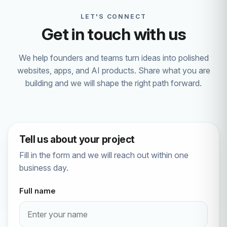
LET'S CONNECT
Get in touch with us
We help founders and teams turn ideas into polished
websites, apps, and AI products. Share what you are
building and we will shape the right path forward.
Tell us about your project
Fill in the form and we will reach out within one
business day.
Full name