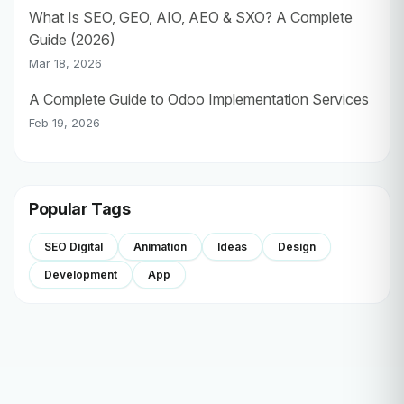
What Is SEO, GEO, AIO, AEO & SXO? A Complete
Guide (2026)
Mar 18, 2026
A Complete Guide to Odoo Implementation Services
Feb 19, 2026
Popular Tags
SEO Digital
Animation
Ideas
Design
Development
App