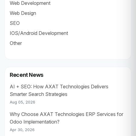
Web Development
Web Design
SEO
IOS/Android Development
Other
Recent News
AI + SEO: How AXAT Technologies Delivers
Smarter Search Strategies
Aug 05, 2026
Why Choose AXAT Technologies ERP Services for
Odoo Implementation?
Apr 30, 2026