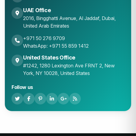
UAE Office
2016, Bingghatti Avenue, Al Jaddaf, Dubai,
United Arab Emirates
+971 50 276 9709
WhatsApp: +971 55 859 1412
United States Office
#1242, 1280 Lexington Ave FRNT 2, New
York, NY 10028, United States
Follow us