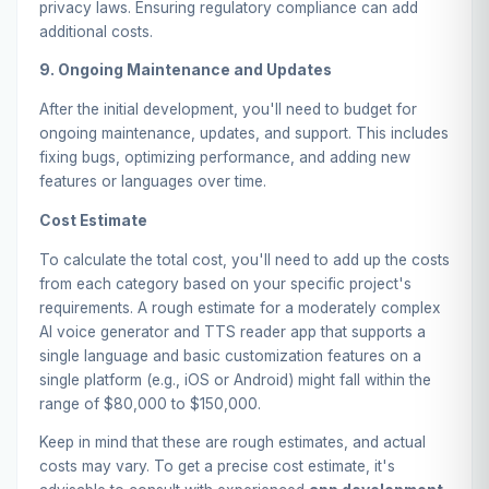
privacy laws. Ensuring regulatory compliance can add
additional costs.
9. Ongoing Maintenance and Updates
After the initial development, you'll need to budget for
ongoing maintenance, updates, and support. This includes
fixing bugs, optimizing performance, and adding new
features or languages over time.
Cost Estimate
To calculate the total cost, you'll need to add up the costs
from each category based on your specific project's
requirements. A rough estimate for a moderately complex
AI voice generator and TTS reader app that supports a
single language and basic customization features on a
single platform (e.g., iOS or Android) might fall within the
range of $80,000 to $150,000.
Keep in mind that these are rough estimates, and actual
costs may vary. To get a precise cost estimate, it's