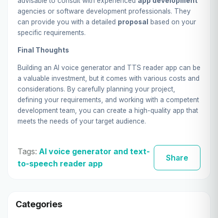
advisable to consult with experienced
app development
agencies or software development professionals. They
can provide you with a detailed
proposal
based on your
specific requirements.
Final Thoughts
Building an AI voice generator and TTS reader app can be
a valuable investment, but it comes with various costs and
considerations. By carefully planning your project,
defining your requirements, and working with a competent
development team, you can create a high-quality app that
meets the needs of your target audience.
Tags:
AI voice generator and text-
Share
to-speech reader app
Categories