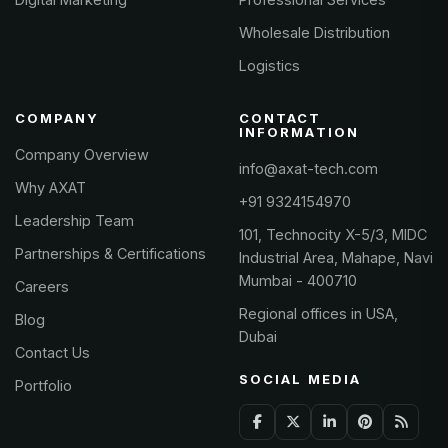
Wholesale Distribution
Logistics
COMPANY
CONTACT
INFORMATION
Company Overview
info@axat-tech.com
Why AXAT
+91 9324154970
Leadership Team
101, Technocity X-5/3, MIDC
Partnerships & Certifications
Industrial Area, Mahape, Navi
Mumbai - 400710
Careers
Regional offices in USA,
Blog
Dubai
Contact Us
SOCIAL MEDIA
Portfolio