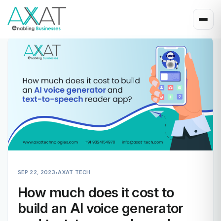
SEP 22, 2023
•
AXAT TECH
How much does it cost to
build an AI voice generator