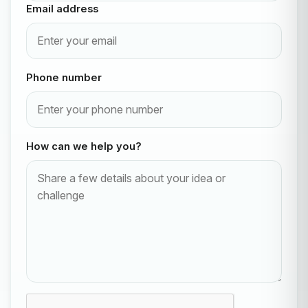
Email address
Phone number
How can we help you?