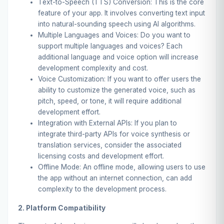
Text-to-Speech (TTS) Conversion: This is the core
feature of your app. It involves converting text input
into natural-sounding speech using AI algorithms.
Multiple Languages and Voices: Do you want to
support multiple languages and voices? Each
additional language and voice option will increase
development complexity and cost.
Voice Customization: If you want to offer users the
ability to customize the generated voice, such as
pitch, speed, or tone, it will require additional
development effort.
Integration with External APIs: If you plan to
integrate third-party APIs for voice synthesis or
translation services, consider the associated
licensing costs and development effort.
Offline Mode: An offline mode, allowing users to use
the app without an internet connection, can add
complexity to the development process.
2. Platform Compatibility