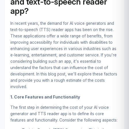
and text-to-speech reader
app?
In recent years, the demand for AI voice generators and
text-to-speech (TTS) reader apps has been on the rise.
These applications offer a wide range of benefits, from
improving accessibility for individuals with disabilities to
enhancing user experiences in various industries such as
e-learning, entertainment, and customer service. If you're
considering building such an app, it's essential to
understand the factors that can influence the cost of
development. In this blog post, we'll explore these factors
and provide you with a rough estimate of the costs
involved.
1. Core Features and Functionality
The first step in determining the cost of your AI voice
generator and TTS reader app is to define its core
features and functionality. Consider the following aspects: