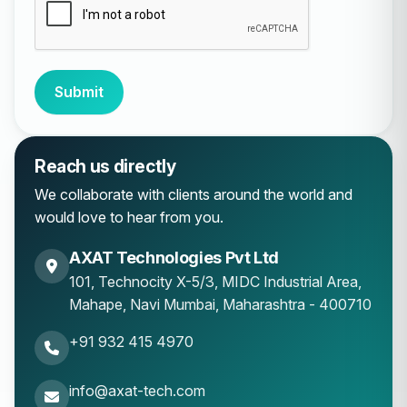
Submit
Reach us directly
We collaborate with clients around the world and
would love to hear from you.
AXAT Technologies Pvt Ltd
101, Technocity X-5/3, MIDC Industrial Area,
Mahape
,
Navi Mumbai
,
Maharashtra
-
400710
+91 932 415 4970
info@axat-tech.com