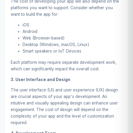
The cost of developing your app will also depend on the
platforms you want to support. Consider whether you
want to build the app for:
iOS
Android
Web (Browser-based)
Desktop (Windows, macOS, Linux)
Smart speakers or IoT Devices
Each platform may require separate development work,
which can significantly impact the overall cost.
3. User Interface and Design
The user interface (UI) and user experience (UX) design
are crucial aspects of your app's development. An
intuitive and visually appealing design can enhance user
engagement. The cost of design will depend on the
complexity of your app and the level of customization
required.