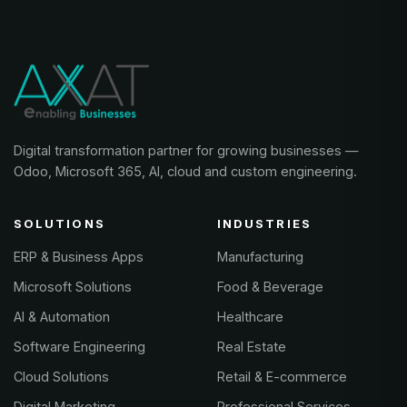
Digital transformation partner for growing businesses —
Odoo, Microsoft 365, AI, cloud and custom engineering.
SOLUTIONS
INDUSTRIES
ERP & Business Apps
Manufacturing
Microsoft Solutions
Food & Beverage
AI & Automation
Healthcare
Software Engineering
Real Estate
Cloud Solutions
Retail & E-commerce
Digital Marketing
Professional Services