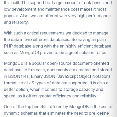
this built. The support for Large amount of databases and
low development and maintenance cost makes it most
popular. Also, we are offered with very high performance
and reliability.
With such a critical requirements we decided to manage
the data in two different databases. So having an plain
PHP database along with the an highly efficient database
such as MongoDB proved to be a great solution for us.
MongoDB is a popular open-source document-oriented
database. In this case, documents are created and stored
in BSON files, Binary JSON (JavaScript Object Notation)
format, so all JS types of data are supported. It is also a
better option, when it comes to storage capacity and
speed, as it offers greater efficiency and reliability.
One of the top benefits offered by MongoDB is the use of
dynamic schemas that eliminates the need to pre-define