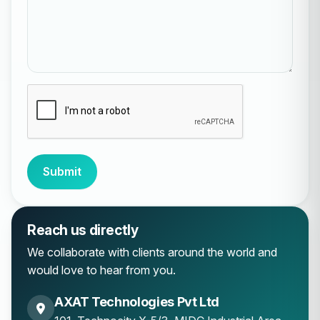
Submit
Reach us directly
We collaborate with clients around the world and
would love to hear from you.
AXAT Technologies Pvt Ltd