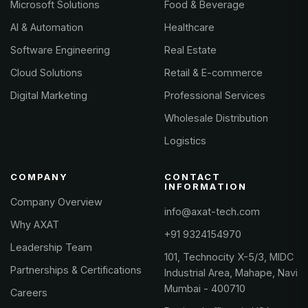
Microsoft Solutions
Food & Beverage
AI & Automation
Healthcare
Software Engineering
Real Estate
Cloud Solutions
Retail & E-commerce
Digital Marketing
Professional Services
Wholesale Distribution
Logistics
COMPANY
CONTACT
INFORMATION
Company Overview
info@axat-tech.com
Why AXAT
+91 9324154970
Leadership Team
101, Technocity X-5/3, MIDC
Partnerships & Certifications
Industrial Area, Mahape, Navi
Mumbai - 400710
Careers