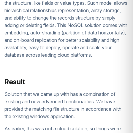
the structure, like fields or value types. Such model allows
hierarchical relationships representation, array storage,
and ability to change the records structure by simply
adding or deleting fields. This NoSQL solution comes with
embedding, auto-sharding (partition of data horizontally),
and on-board replication for better scalability and high
availability, easy to deploy, operate and scale your
database across leading cloud platforms.
Result
Solution that we came up with has a combination of
existing and new advanced functionalities. We have
provided the matching file structure in accordance with
the existing windows application.
As earlier, this was not a cloud solution, so things were