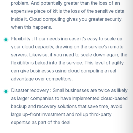
problem. And potentially greater than the loss of an
expensive piece of kit is the loss of the sensitive data
inside it. Cloud computing gives you greater security.
when this happens.
Flexibility : If our needs increase it’s easy to scale up
your cloud capacity, drawing on the service’s remote
servers. Likewise, if you need to scale down again, the
flexibility is baked into the service. This level of agility
can give businesses using cloud computing a real
advantage over competitors.
Disaster recovery : Small businesses are twice as likely
as larger companies to have implemented cloud-based
backup and recovery solutions that save time, avoid
large up-front investment and roll up third-party
expertise as part of the deal.