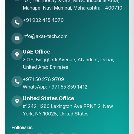
101, Technocity X-5/3, MIDC Industrial Area,
Mahape
,
Navi Mumbai
,
Maharashtra
-
400710
+91 932 415 4970
info@axat-tech.com
UAE Office
2016, Bingghatti Avenue, Al Jaddaf, Dubai,
United Arab Emirates
+971 50 276 9709
WhatsApp: +971 55 859 1412
United States Office
#1242, 1280 Lexington Ave FRNT 2, New
York, NY 10028, United States
Follow us