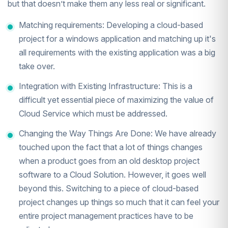
but that doesn’t make them any less real or significant.
Matching requirements: Developing a cloud-based
project for a windows application and matching up it's
all requirements with the existing application was a big
take over.
Integration with Existing Infrastructure: This is a
difficult yet essential piece of maximizing the value of
Cloud Service which must be addressed.
Changing the Way Things Are Done: We have already
touched upon the fact that a lot of things changes
when a product goes from an old desktop project
software to a Cloud Solution. However, it goes well
beyond this. Switching to a piece of cloud-based
project changes up things so much that it can feel your
entire project management practices have to be