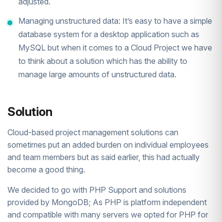
adjusted.
Managing unstructured data: It’s easy to have a simple
database system for a desktop application such as
MySQL but when it comes to a Cloud Project we have
to think about a solution which has the ability to
manage large amounts of unstructured data.
Solution
Cloud-based project management solutions can
sometimes put an added burden on individual employees
and team members but as said earlier, this had actually
become a good thing.
We decided to go with PHP Support and solutions
provided by MongoDB; As PHP is platform independent
and compatible with many servers we opted for PHP for