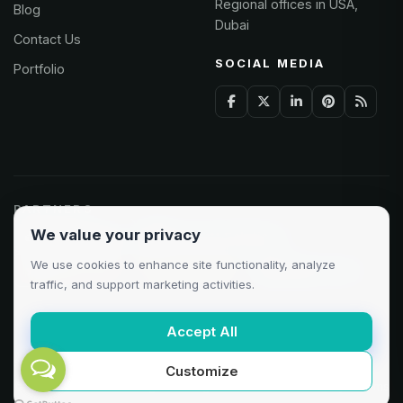
Regional offices in USA,
Blog
Dubai
Contact Us
SOCIAL MEDIA
Portfolio
PARTNERS
We value your privacy
Odoo Partner
Microsoft Solutions
We use cookies to enhance site functionality, analyze
Clutch 5.0/5
AWS Partner
Google Cloud
traffic, and support marketing activities.
Accept All
Customize
©
2026
AXAT Technologies. All rights reserved.
Privacy
·
Terms