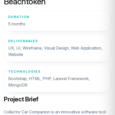
Beachtoken
DURATION
5 months
DELIVERABLES
UX, UI, Wireframe, Visual Design, Web Application,
Website
TECHNOLOGIES
Bootstrap, HTML, PHP, Laravel Framework,
MongoDB
Project Brief
Collector Car Companion is an innovative software tool