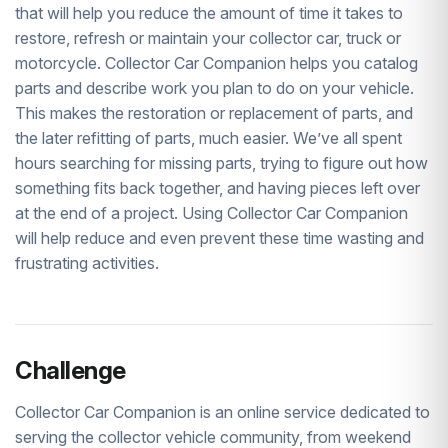
that will help you reduce the amount of time it takes to
restore, refresh or maintain your collector car, truck or
motorcycle. Collector Car Companion helps you catalog
parts and describe work you plan to do on your vehicle.
This makes the restoration or replacement of parts, and
the later refitting of parts, much easier. We’ve all spent
hours searching for missing parts, trying to figure out how
something fits back together, and having pieces left over
at the end of a project. Using Collector Car Companion
will help reduce and even prevent these time wasting and
frustrating activities.
Challenge
Collector Car Companion is an online service dedicated to
serving the collector vehicle community, from weekend