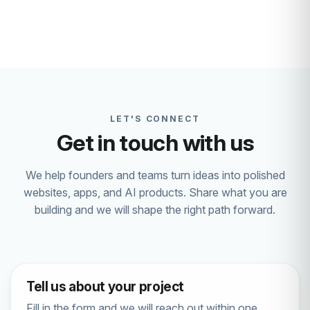
LET'S CONNECT
Get in touch with us
We help founders and teams turn ideas into polished
websites, apps, and AI products. Share what you are
building and we will shape the right path forward.
Tell us about your project
Fill in the form and we will reach out within one