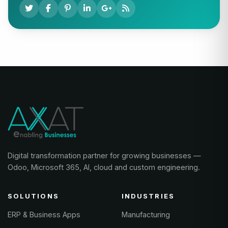
Digital transformation partner for growing businesses —
Odoo, Microsoft 365, AI, cloud and custom engineering.
SOLUTIONS
INDUSTRIES
ERP & Business Apps
Manufacturing