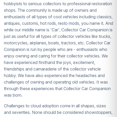
hobbyists to serious collectors to professional restoration
shops. The community is made up of owners and
enthusiasts of all types of cool vehicles including classics,
antiques, customs, hot rods, resto mods, you name it. And
while our middle name is 'Car', Collector Car Companion is
just as useful for all types of collector vehicles like trucks,
motorcycles, airplanes, boats, tractors, etc. Collector Car
Companion is run by people who are - enthusiasts who
enjoy owning and caring for their collector vehicles. We
have experienced firsthand the joys, excitement,
friendships and camaraderie of the collector vehicle
hobby. We have also experienced the headaches and
challenges of owning and operating old vehicles. It was
through these experiences that Collector Car Companion
was born.
Challenges to cloud adoption come in all shapes, sizes
and severities. None should be considered showstoppers,