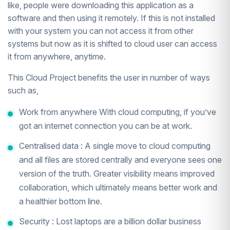
like, people were downloading this application as a
software and then using it remotely. If this is not installed
with your system you can not access it from other
systems but now as it is shifted to cloud user can access
it from anywhere, anytime.
This Cloud Project benefits the user in number of ways
such as,
Work from anywhere With cloud computing, if you’ve
got an internet connection you can be at work.
Centralised data : A single move to cloud computing
and all files are stored centrally and everyone sees one
version of the truth. Greater visibility means improved
collaboration, which ultimately means better work and
a healthier bottom line.
Security : Lost laptops are a billion dollar business