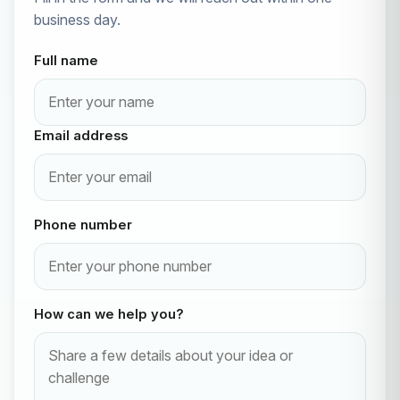
business day.
Full name
Email address
Phone number
How can we help you?